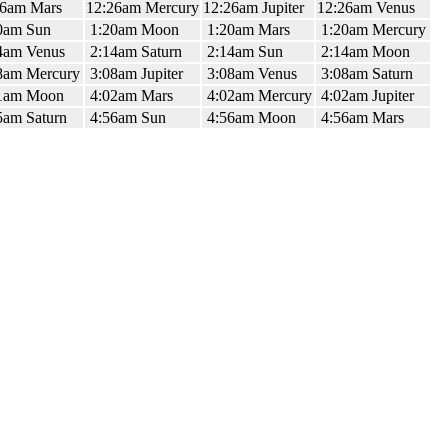
26am Mars
12:26am Mercury
12:26am Jupiter
12:26am Venus
0am Sun
1:20am Moon
1:20am Mars
1:20am Mercury
4am Venus
2:14am Saturn
2:14am Sun
2:14am Moon
8am Mercury
3:08am Jupiter
3:08am Venus
3:08am Saturn
1am Moon
4:02am Mars
4:02am Mercury
4:02am Jupiter
5am Saturn
4:56am Sun
4:56am Moon
4:56am Mars