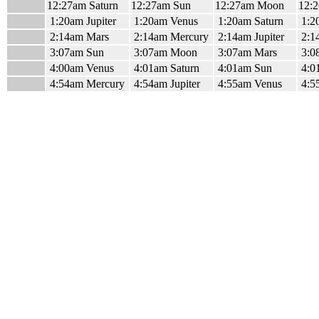
12:27am Saturn
12:27am Sun
12:27am Moon
12:
1:20am Jupiter
1:20am Venus
1:20am Saturn
1:2
2:14am Mars
2:14am Mercury
2:14am Jupiter
2:1
3:07am Sun
3:07am Moon
3:07am Mars
3:0
4:00am Venus
4:01am Saturn
4:01am Sun
4:0
4:54am Mercury
4:54am Jupiter
4:55am Venus
4:5