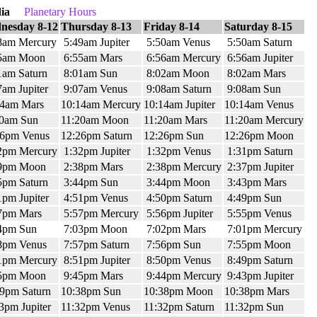
ia
Planetary Hours
nesday 8-12
Thursday 8-13
Friday 8-14
Saturday 8-15
8am Mercury
5:49am Jupiter
5:50am Venus
5:50am Saturn
5am Moon
6:55am Mars
6:56am Mercury
6:56am Jupiter
1am Saturn
8:01am Sun
8:02am Moon
8:02am Mars
am Jupiter
9:07am Venus
9:08am Saturn
9:08am Sun
14am Mars
10:14am Mercury
10:14am Jupiter
10:14am Venus
20am Sun
11:20am Moon
11:20am Mars
11:20am Mercury
26pm Venus
12:26pm Saturn
12:26pm Sun
12:26pm Moon
2pm Mercury
1:32pm Jupiter
1:32pm Venus
1:31pm Saturn
9pm Moon
2:38pm Mars
2:38pm Mercury
2:37pm Jupiter
5pm Saturn
3:44pm Sun
3:44pm Moon
3:43pm Mars
pm Jupiter
4:51pm Venus
4:50pm Saturn
4:49pm Sun
7pm Mars
5:57pm Mercury
5:56pm Jupiter
5:55pm Venus
4pm Sun
7:03pm Moon
7:02pm Mars
7:01pm Mercury
8pm Venus
7:57pm Saturn
7:56pm Sun
7:55pm Moon
1pm Mercury
8:51pm Jupiter
8:50pm Venus
8:49pm Saturn
5pm Moon
9:45pm Mars
9:44pm Mercury
9:43pm Jupiter
9pm Saturn
10:38pm Sun
10:38pm Moon
10:38pm Mars
3pm Jupiter
11:32pm Venus
11:32pm Saturn
11:32pm Sun