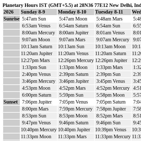
Planetary Hours IST (GMT+5.5) at 28N36 77E12 New Delhi, Ind
2026
Sunday 8-9
Monday 8-10
Tuesday 8-11
Wed
Sunrise
5:47am Sun
5:47am Moon
5:48am Mars
5:4
6:53am Venus
6:54am Saturn
6:54am Sun
6:5
8:00am Mercury
8:00am Jupiter
8:01am Venus
8:0
9:07am Moon
9:07am Mars
9:07am Mercury
9:07
10:13am Saturn
10:13am Sun
10:13am Moon
10:
11:20am Jupiter
11:20am Venus
11:20am Saturn
11:
12:27pm Mars
12:26pm Mercury
12:26pm Jupiter
12:
1:33pm Sun
1:33pm Moon
1:33pm Mars
1:3
2:40pm Venus
2:39pm Saturn
2:39pm Sun
2:3
3:46pm Mercury
3:46pm Jupiter
3:45pm Venus
3:4
4:53pm Moon
4:52pm Mars
4:52pm Mercury
4:51
6:00pm Saturn
5:59pm Sun
5:58pm Moon
5:5
Sunset
7:06pm Jupiter
7:05pm Venus
7:05pm Saturn
7:0
8:00pm Mars
7:59pm Mercury
7:58pm Jupiter
7:5
8:53pm Sun
8:53pm Moon
8:52pm Mars
8:5
9:47pm Venus
9:46pm Saturn
9:46pm Sun
9:4
10:40pm Mercury
10:40pm Jupiter
10:39pm Venus
10:3
11:33pm Moon
11:33pm Mars
11:33pm Mercury
11:3