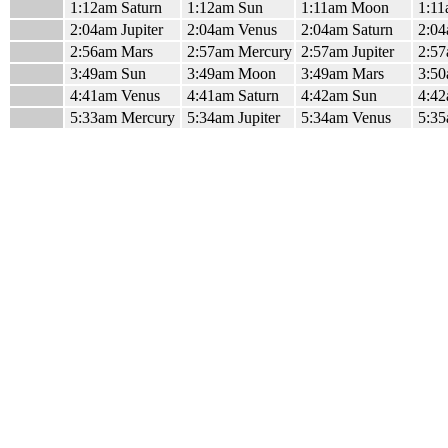
1:12am Saturn
1:12am Sun
1:11am Moon
1:11
2:04am Jupiter
2:04am Venus
2:04am Saturn
2:04
2:56am Mars
2:57am Mercury
2:57am Jupiter
2:57
3:49am Sun
3:49am Moon
3:49am Mars
3:50
4:41am Venus
4:41am Saturn
4:42am Sun
4:42
5:33am Mercury
5:34am Jupiter
5:34am Venus
5:35