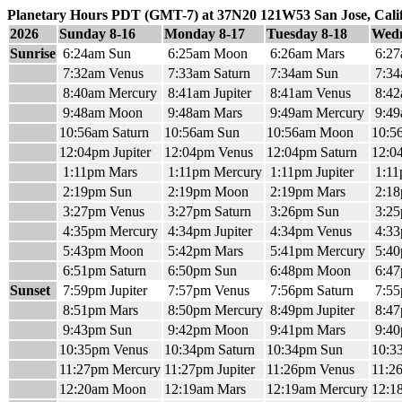
Planetary Hours PDT (GMT-7) at 37N20 121W53 San Jose, Cali
2026
Sunday 8-16
Monday 8-17
Tuesday 8-18
Wedn
Sunrise
6:24am Sun
6:25am Moon
6:26am Mars
6:27
7:32am Venus
7:33am Saturn
7:34am Sun
7:34
8:40am Mercury
8:41am Jupiter
8:41am Venus
8:42
9:48am Moon
9:48am Mars
9:49am Mercury
9:49
10:56am Saturn
10:56am Sun
10:56am Moon
10:5
12:04pm Jupiter
12:04pm Venus
12:04pm Saturn
12:0
1:11pm Mars
1:11pm Mercury
1:11pm Jupiter
1:11
2:19pm Sun
2:19pm Moon
2:19pm Mars
2:18
3:27pm Venus
3:27pm Saturn
3:26pm Sun
3:2
4:35pm Mercury
4:34pm Jupiter
4:34pm Venus
4:33
5:43pm Moon
5:42pm Mars
5:41pm Mercury
5:40
6:51pm Saturn
6:50pm Sun
6:48pm Moon
6:47
Sunset
7:59pm Jupiter
7:57pm Venus
7:56pm Saturn
7:55
8:51pm Mars
8:50pm Mercury
8:49pm Jupiter
8:47
9:43pm Sun
9:42pm Moon
9:41pm Mars
9:40
10:35pm Venus
10:34pm Saturn
10:34pm Sun
10:3
11:27pm Mercury
11:27pm Jupiter
11:26pm Venus
11:2
12:20am Moon
12:19am Mars
12:19am Mercury
12:18